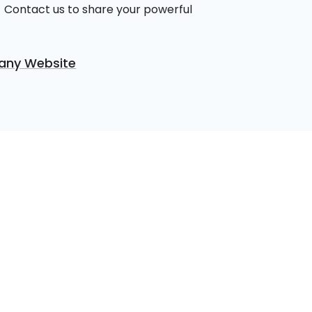
 Contact us to share your powerful
ny Website