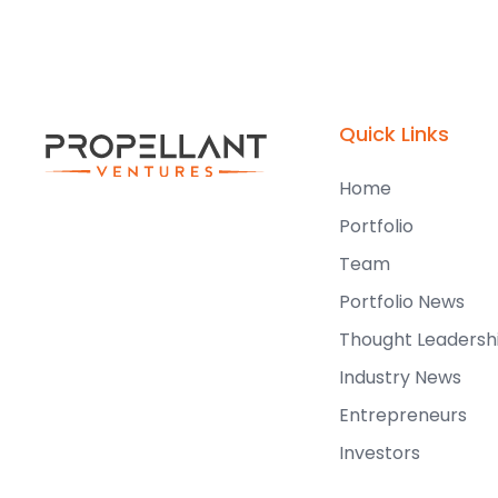
Quick Links
Home
Portfolio
Team
Portfolio News
Thought Leadersh
Industry News
Entrepreneurs
Investors