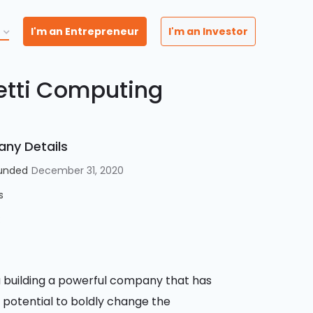
I'm an Entrepreneur
I'm an Investor
etti Computing
ny Details
unded
December 31, 2020
s
:
 building a powerful company that has
 potential to boldly change the