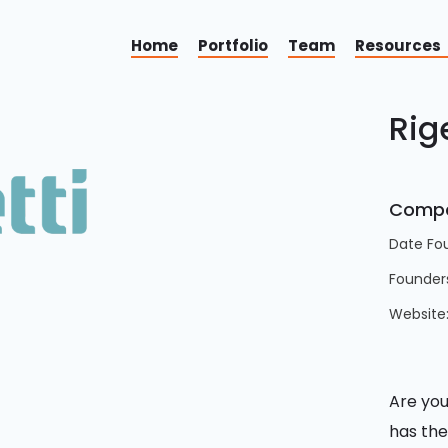
Home
Portfolio
Team
Resources
Rig
Compa
Date Fo
Founder
Website
Are you
has the