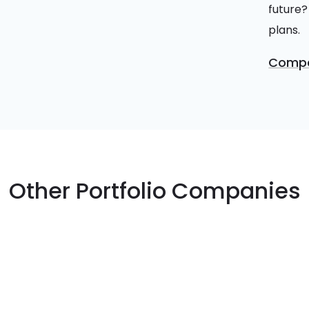
future?
plans.
Compa
Other Portfolio Companies