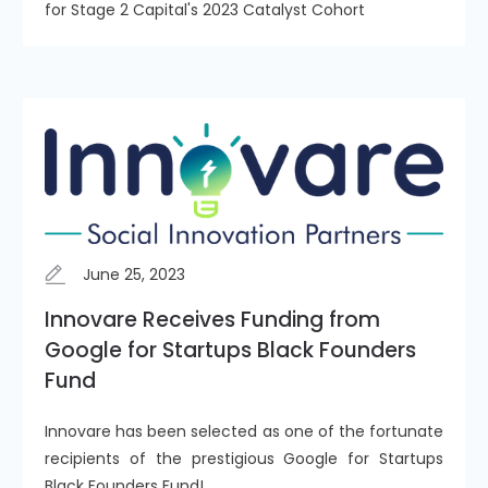
for Stage 2 Capital's 2023 Catalyst Cohort
June 25, 2023
Innovare Receives Funding from
Google for Startups Black Founders
Fund
Innovare has been selected as one of the fortunate
recipients of the prestigious Google for Startups
Black Founders Fund!