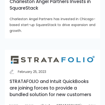
Charleston Angel Partners Invests in
SquareStack
Charleston Angel Partners has invested in Chicago-
based start-up SquareStack to drive expansion and
growth.
February 25, 2023
STRATAFOLIO and Intuit QuickBooks
are joining forces to provide a
bundled solution for new customers