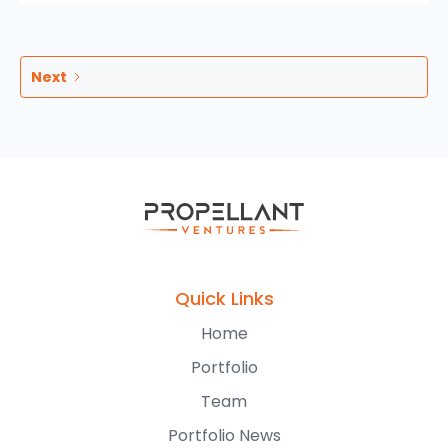
Next
Quick Links
Home
Portfolio
Team
Portfolio News