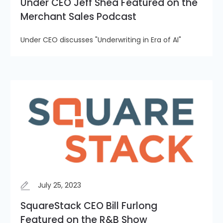
Under CEO Jeff Shea Featured on the
Merchant Sales Podcast
Under CEO discusses "Underwriting in Era of AI"
July 25, 2023
SquareStack CEO Bill Furlong
Featured on the R&B Show