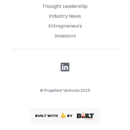
Thought Leadership
Industry News
Entrepreneurs
Investors
© Propellant Ventures 2023
BUILT WITH
BY