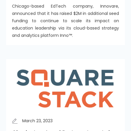
Chicago-based EdTech company, Innovare,
announced that it has raised $2M in additional seed
funding to continue to scale its impact on
education leadership via its cloud-based strategy
and analytics platform Inno™️.
March 23, 2023