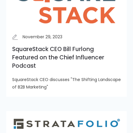
November 29, 2023
SquareStack CEO Bill Furlong
Featured on the Chief Influencer
Podcast
SquareStack CEO discusses "The Shifting Landscape
of B2B Marketing"