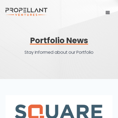
Portfolio News
Stay Informed about our Portfolio