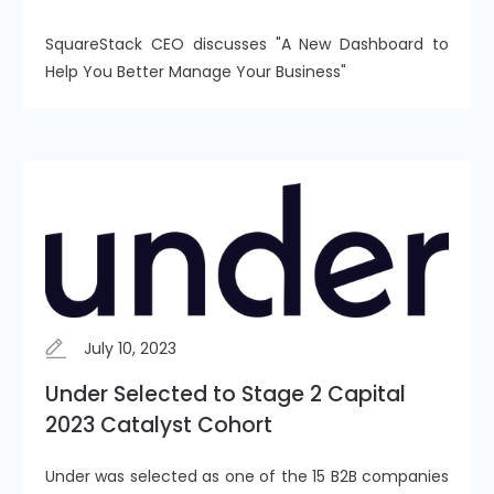
SquareStack CEO discusses "A New Dashboard to
Help You Better Manage Your Business"
July 10, 2023
Under Selected to Stage 2 Capital
2023 Catalyst Cohort
Under was selected as one of the 15 B2B companies