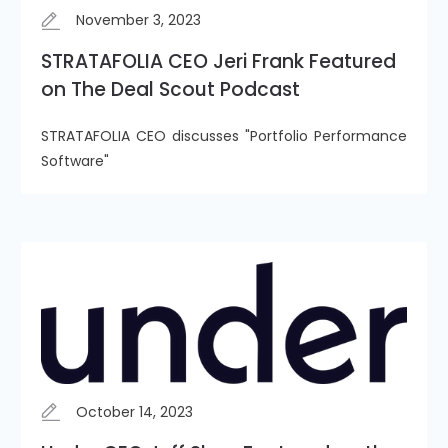
November 3, 2023
STRATAFOLIA CEO Jeri Frank Featured
on The Deal Scout Podcast
STRATAFOLIA CEO discusses "Portfolio Performance
Software"
October 14, 2023