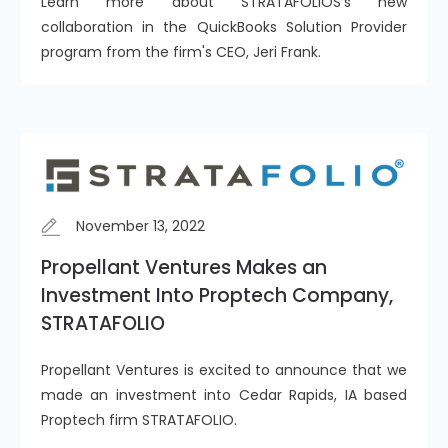
Learn more about STRATAFOLIOS's new
collaboration in the QuickBooks Solution Provider
program from the firm's CEO, Jeri Frank.
November 13, 2022
Propellant Ventures Makes an
Investment Into Proptech Company,
STRATAFOLIO
Propellant Ventures is excited to announce that we
made an investment into Cedar Rapids, IA based
Proptech firm STRATAFOLIO.