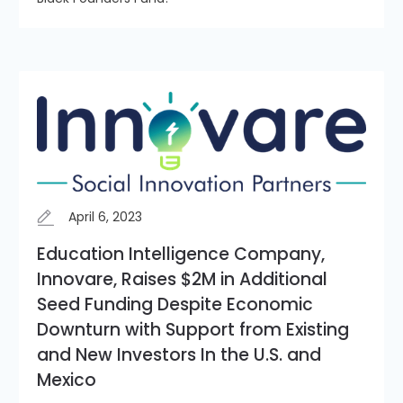
April 6, 2023
Education Intelligence Company,
Innovare, Raises $2M in Additional
Seed Funding Despite Economic
Downturn with Support from Existing
and New Investors In the U.S. and
Mexico