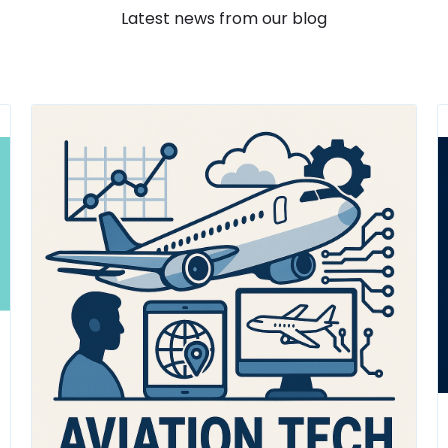
Latest news from our blog