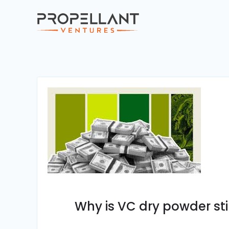
Why is VC dry powder stil