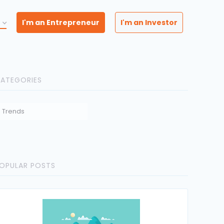
I'm an Entrepreneur
I'm an Investor
ATEGORIES
Trends
OPULAR POSTS