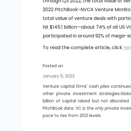
through Q3 2022, the total value of ve
2022 PitchBook-NVCA Venture Monitor
total value of venture deals with parti
hit $145.1 billion—about 74% of all US V
participated in around 92% of mega-siz
To read the complete article, click
he
Posted on
January 9, 2023
Venture capital firms' cash piles continue
other private investment strategies.Glob
billion of capital raised but not allocat
PitchBook data. VC is the only private inv
pace to rise from 2021 levels.