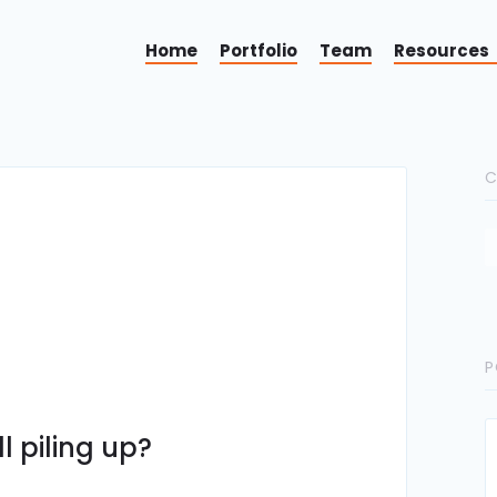
Home
Portfolio
Team
Resources
C
P
l piling up?