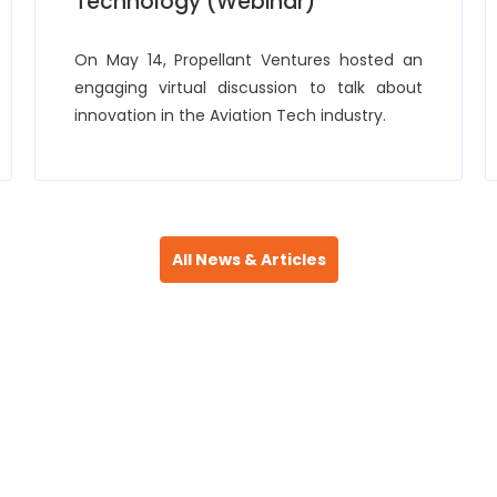
Technology (Webinar)
On May 14, Propellant Ventures hosted an
engaging virtual discussion to talk about
innovation in the Aviation Tech industry.
All News & Articles