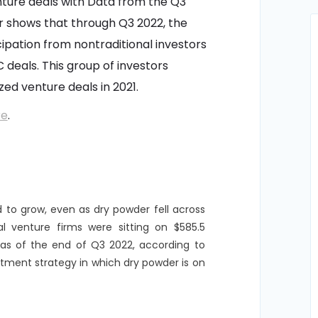
nture deals with Data from the Q3
 shows that through Q3 2022, the
cipation from nontraditional investors
C deals. This group of investors
ed venture deals in 2021.
re
.
d to grow, even as dry powder fell across
al venture firms were sitting on $585.5
ed as of the end of Q3 2022, according to
estment strategy in which dry powder is on