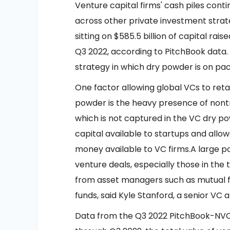
Venture capital firms' cash piles cont
across other private investment strat
sitting on $585.5 billion of capital rai
Q3 2022, according to PitchBook data. 
strategy in which dry powder is on pace
One factor allowing global VCs to reta
powder is the heavy presence of nontr
which is not captured in the VC dry po
capital available to startups and allo
money available to VC firms.A large por
venture deals, especially those in the
from asset managers such as mutual f
funds, said Kyle Stanford, a senior VC 
Data from the Q3 2022 PitchBook-NVC