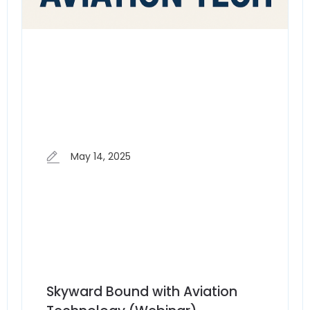
May 14, 2025
Skyward Bound with Aviation