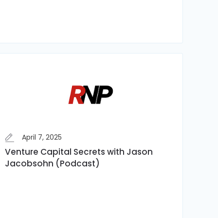
April 7, 2025
Venture Capital Secrets with Jason
Jacobsohn (Podcast)