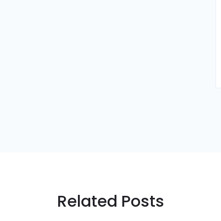
Related Posts