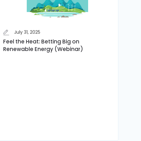
July 31, 2025
Feel the Heat: Betting Big on
Renewable Energy (Webinar)