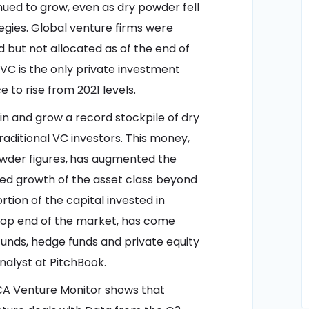
inued to grow, even as dry powder fell
egies. Global venture firms were
sed but not allocated as of the end of
VC is the only private investment
 to rise from 2021 levels.
in and grow a record stockpile of dry
aditional VC investors. This money,
wder figures,
has augmented the
wed growth of the asset class beyond
tion of the capital invested in
 top end of the market, has come
unds, hedge funds and private equity
analyst at PitchBook.
A Venture Monitor shows that