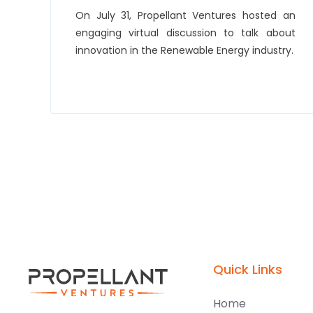
On July 31, Propellant Ventures hosted an
engaging virtual discussion to talk about
innovation in the Renewable Energy industry.
Quick Links
Home