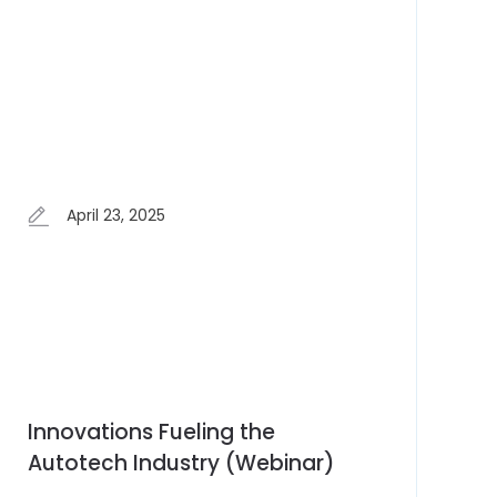
April 23, 2025
Innovations Fueling the
Autotech Industry (Webinar)