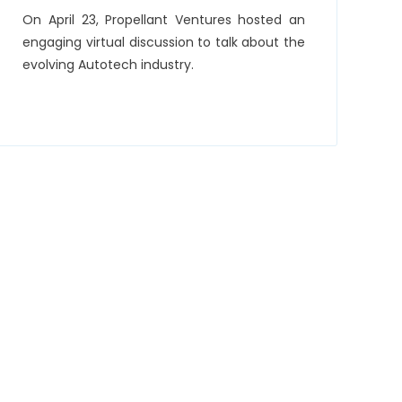
On April 23, Propellant Ventures hosted an
engaging virtual discussion to talk about the
evolving Autotech industry.