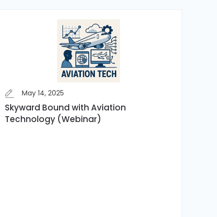
May 14, 2025
Skyward Bound with Aviation
Technology (Webinar)