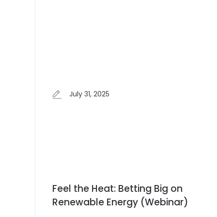
July 31, 2025
Feel the Heat: Betting Big on
Renewable Energy (Webinar)