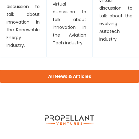
virtual
virtual
discussion to
discussion to
discussion to
talk about
talk about the
talk about
innovation in
evolving
innovation in
the Renewable
Autotech
the Aviation
Energy
industry.
Tech industry.
industry.
All News & Articles