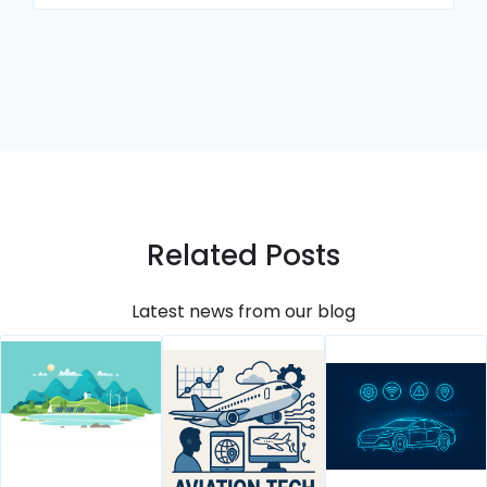
Related Posts
Latest news from our blog