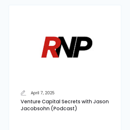
April 7, 2025
Venture Capital Secrets with Jason
Jacobsohn (Podcast)