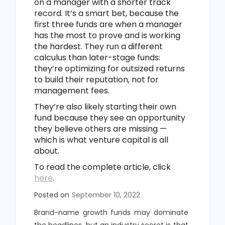
on a manager with a shorter track
record. It’s a smart bet, because the
first three funds are when a manager
has the most to prove and is working
the hardest. They run a different
calculus than later-stage funds:
they’re optimizing for outsized returns
to build their reputation, not for
management fees.
They’re also likely starting their own
fund because they see an opportunity
they believe others are missing —
which is what venture capital is all
about.
To read the complete article, click
here
.
Posted on
September 10, 2022
Brand-name growth funds may dominate
the headlines, but an industry secret is that