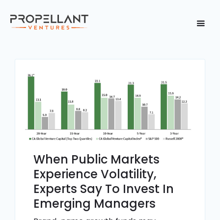
When Public Markets
Experience Volatility,
Experts Say To Invest In
Emerging Managers