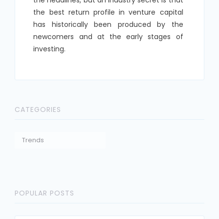
the best return profile in venture capital
has historically been produced by the
newcomers and at the early stages of
investing.
CATEGORIES
Trends
POPULAR POSTS