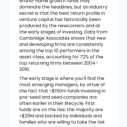
Brand-name growth funds may
dominate the headlines, but an industry
secret is that the best return profile in
venture capital has historically been
produced by the newcomers and at
the early stages of investing. Data from
Cambridge Associates shows that new
and developing firms are consistently
among the top 10 performers in the
asset class, accounting for 72% of the
top returning firms between 2004–
2016.
The early stage is where you’ll find the
most emerging managers, by virtue of
the fact that <$150m funds investing in
pre-seed and seed companies are
often earlier in their lifecycle. First
funds are on the rise: the majority are
<$25M and backed by individuals and
families who are willing to take the risk