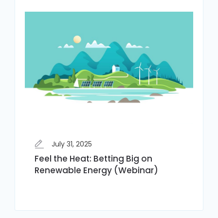
July 31, 2025
Feel the Heat: Betting Big on
Renewable Energy (Webinar)