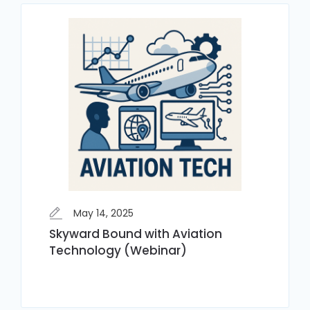
May 14, 2025
Skyward Bound with Aviation
Technology (Webinar)