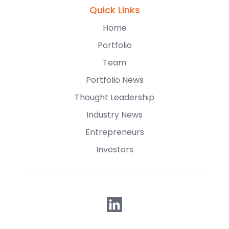
Quick Links
Home
Portfolio
Team
Portfolio News
Thought Leadership
Industry News
Entrepreneurs
Investors