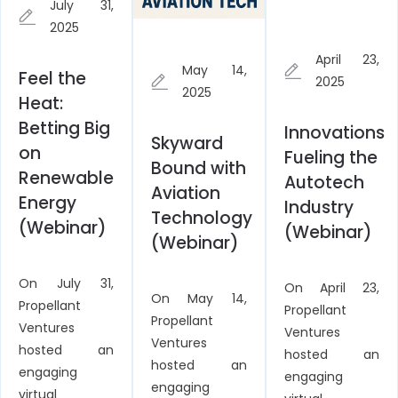
July 31,
2025
April 23,
May 14,
Feel the
2025
2025
Heat:
Betting Big
Innovations
Skyward
on
Fueling the
Bound with
Renewable
Autotech
Aviation
Energy
Industry
Technology
(Webinar)
(Webinar)
(Webinar)
On July 31,
On April 23,
On May 14,
Propellant
Propellant
Propellant
Ventures
Ventures
Ventures
hosted an
hosted an
hosted an
engaging
engaging
engaging
virtual