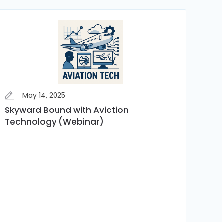
May 14, 2025
Skyward Bound with Aviation
Technology (Webinar)