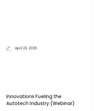
April 23, 2025
Innovations Fueling the
Autotech Industry (Webinar)