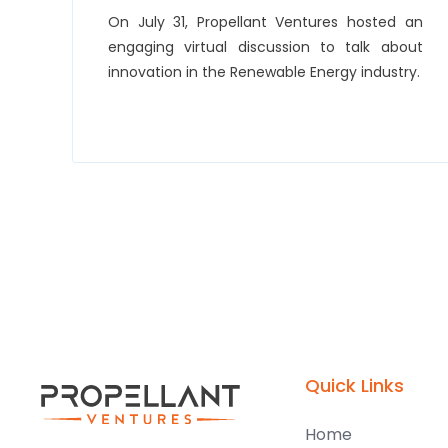
On July 31, Propellant Ventures hosted an
engaging virtual discussion to talk about
innovation in the Renewable Energy industry.
Quick Links
Home