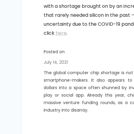
with a shortage brought on by an inc
that rarely needed silicon in the past
uncertainty due to the COVID-19 pande
click
here
.
Posted on
July 14, 2021
The global computer chip shortage is not
smartphone-makers. It also appears to 
dollars into a space often shunned by in
play or social app. Already this year, 
massive venture funding rounds, as a c
industry into disarray.