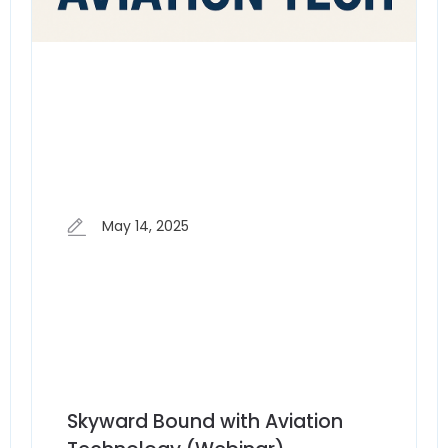
May 14, 2025
Skyward Bound with Aviation