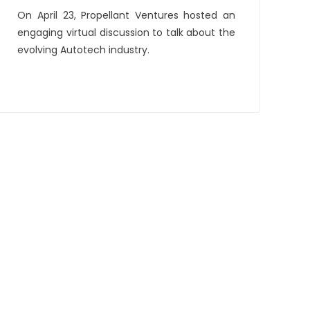
On April 23, Propellant Ventures hosted an
engaging virtual discussion to talk about the
evolving Autotech industry.