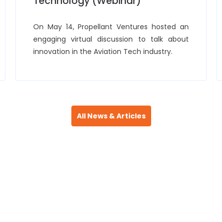
Technology (Webinar)
On May 14, Propellant Ventures hosted an
engaging virtual discussion to talk about
innovation in the Aviation Tech industry.
All News & Articles