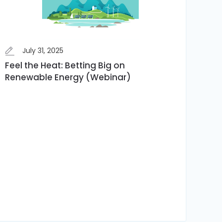
July 31, 2025
Feel the Heat: Betting Big on
Renewable Energy (Webinar)