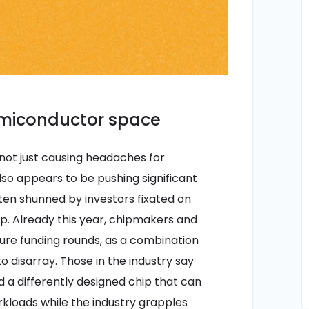
emiconductor space
not just causing headaches for
o appears to be pushing significant
ften shunned by investors fixated on
pp. Already this year, chipmakers and
ure funding rounds, as a combination
o disarray. Those in the industry say
nd a differently designed chip that can
kloads while the industry grapples