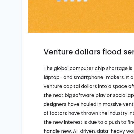
Venture dollars flood s
The global computer chip shortage is 
laptop- and smartphone-makers. It als
venture capital dollars into a space o
the next big software play or social a
designers have hauled in massive vent
of factors have thrown the industry int
the new interest is due to a push to fi
handle new, AI-driven, data-heavy wor