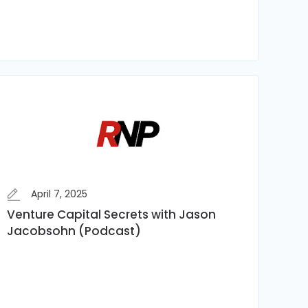
April 7, 2025
Venture Capital Secrets with Jason
Jacobsohn (Podcast)