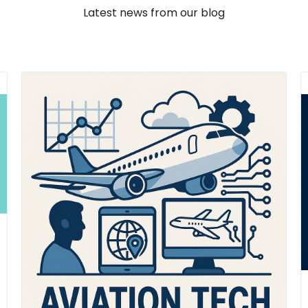
Latest news from our blog