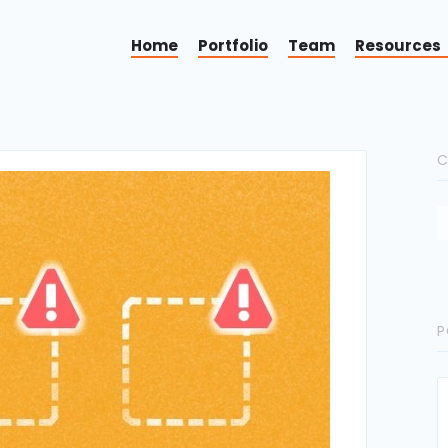
Home
Portfolio
Team
Resources
C
P