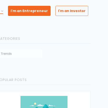
I'm an Entrepreneur
I'm an Investor
ATEGORIES
Trends
OPULAR POSTS