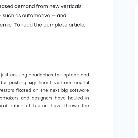
reased demand from new verticals
 — such as automotive — and
mic. To read the complete article,
 just causing headaches for laptop- and
be pushing significant venture capital
vestors fixated on the next big software
chipmakers and designers have hauled in
ombination of factors have thrown the