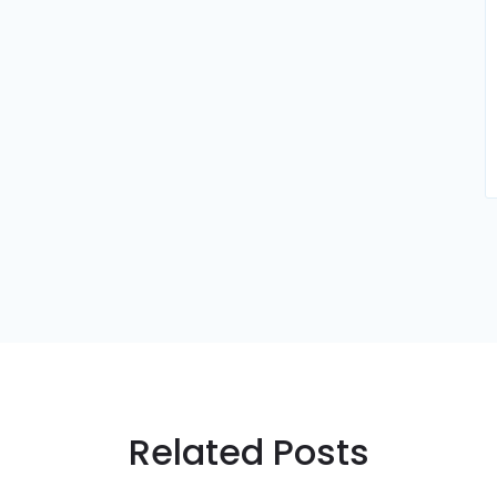
Related Posts