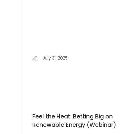
July 31, 2025
Feel the Heat: Betting Big on
Renewable Energy (Webinar)