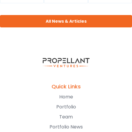
All News & Articles
Quick Links
Home
Portfolio
Team
Portfolio News