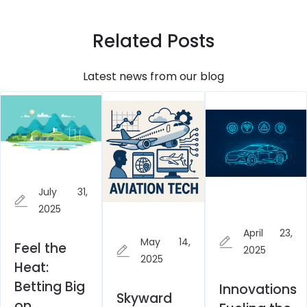
Related Posts
Latest news from our blog
July 31,
2025
April 23,
May 14,
Feel the
2025
2025
Heat:
Betting Big
Innovations
Skyward
on