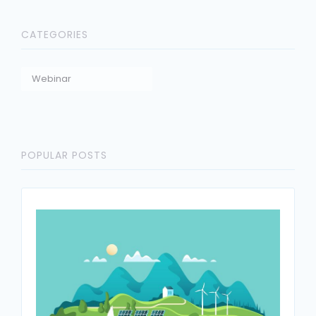
CATEGORIES
Webinar
POPULAR POSTS