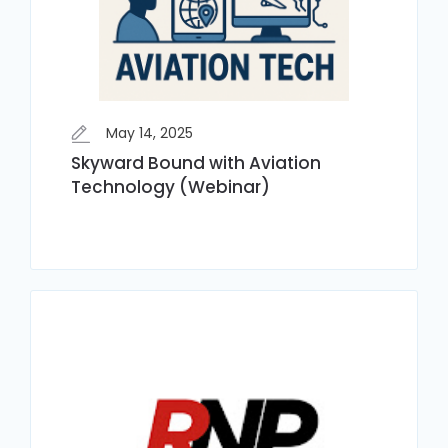
May 14, 2025
Skyward Bound with Aviation
Technology (Webinar)