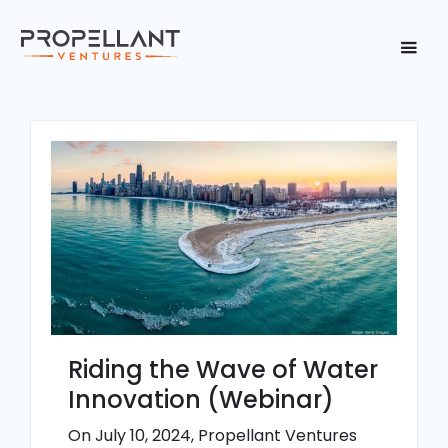
Riding the Wave of Water
Innovation (Webinar)
On July 10, 2024, Propellant Ventures