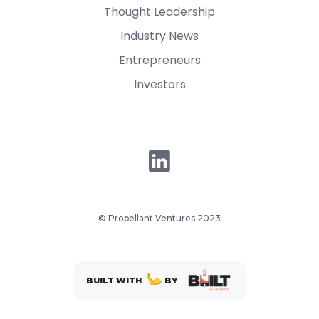
Thought Leadership
Industry News
Entrepreneurs
Investors
© Propellant Ventures 2023
BUILT WITH
BY