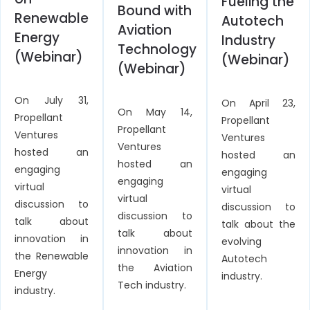
Fueling the
Bound with
Renewable
Autotech
Aviation
Energy
Industry
Technology
(Webinar)
(Webinar)
(Webinar)
On July 31,
On April 23,
On May 14,
Propellant
Propellant
Propellant
Ventures
Ventures
Ventures
hosted an
hosted an
hosted an
engaging
engaging
engaging
virtual
virtual
virtual
discussion to
discussion to
discussion to
talk about
talk about the
talk about
innovation in
evolving
innovation in
the Renewable
Autotech
the Aviation
Energy
industry.
Tech industry.
industry.