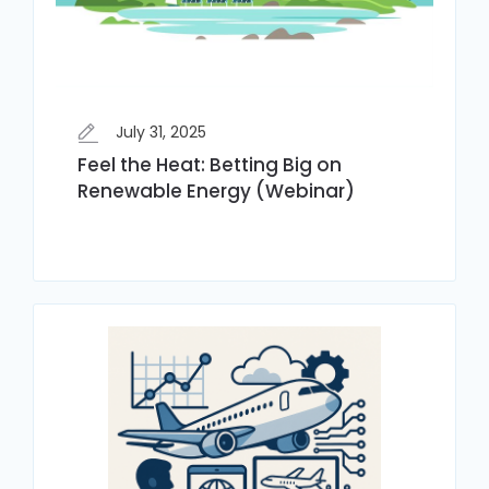
July 31, 2025
Feel the Heat: Betting Big on
Renewable Energy (Webinar)