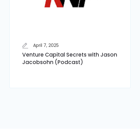
April 7, 2025
Venture Capital Secrets with Jason
Jacobsohn (Podcast)