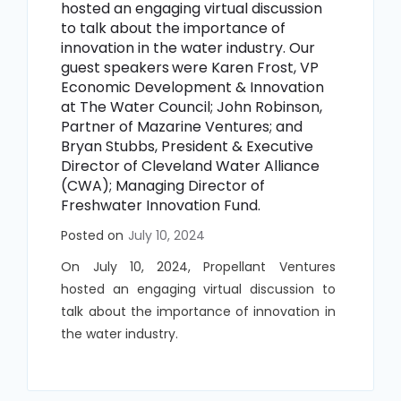
hosted an engaging virtual discussion
to talk about the importance of
innovation in the water industry. Our
guest speakers
were Karen Frost, VP
Economic Development & Innovation
at The Water Council; John Robinson,
Partner of Mazarine Ventures; and
Bryan Stubbs, President & Executive
Director of Cleveland Water Alliance
(CWA); Managing Director of
Freshwater Innovation Fund.
Posted on
July 10, 2024
On July 10, 2024, Propellant Ventures
hosted an engaging virtual discussion to
talk about the importance of innovation in
the water industry.