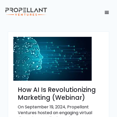
How AI Is Revolutionizing
Marketing (Webinar)
On September 19, 2024, Propellant
Ventures hosted an engaging virtual