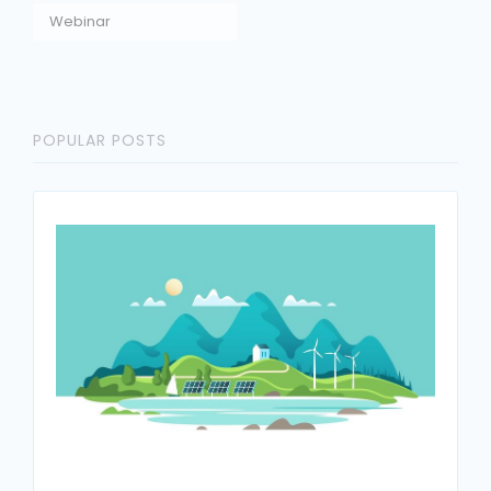
Webinar
POPULAR POSTS