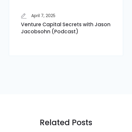
April 7, 2025
Venture Capital Secrets with Jason
Jacobsohn (Podcast)
Related Posts