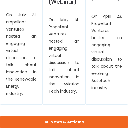
(Webinar)
On July 31,
On April 23,
On May 14,
Propellant
Propellant
Propellant
Ventures
Ventures
Ventures
hosted an
hosted an
hosted an
engaging
engaging
engaging
virtual
virtual
virtual
discussion to
discussion to
discussion to
talk about
talk about the
talk about
innovation in
evolving
innovation in
the Renewable
Autotech
the Aviation
Energy
industry.
Tech industry.
industry.
All News & Articles