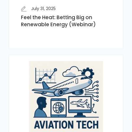
July 31, 2025
Feel the Heat: Betting Big on
Renewable Energy (Webinar)