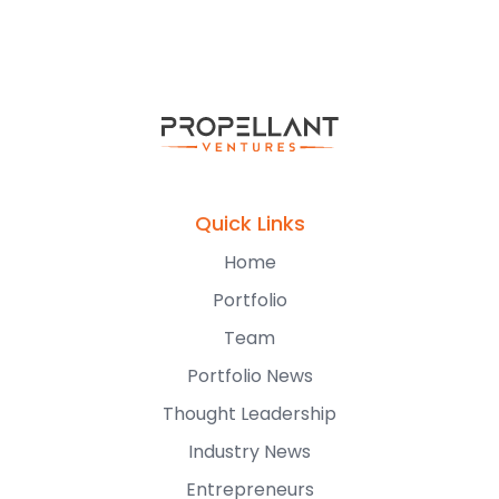
Quick Links
Home
Portfolio
Team
Portfolio News
Thought Leadership
Industry News
Entrepreneurs