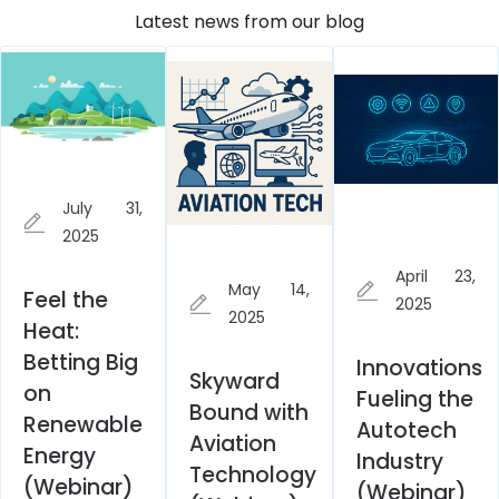
Latest news from our blog
July 31,
2025
April 23,
May 14,
Feel the
2025
2025
Heat:
Betting Big
Innovations
Skyward
on
Fueling the
Bound with
Renewable
Autotech
Aviation
Energy
Industry
Technology
(Webinar)
(Webinar)