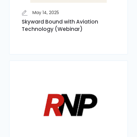
May 14, 2025
Skyward Bound with Aviation
Technology (Webinar)