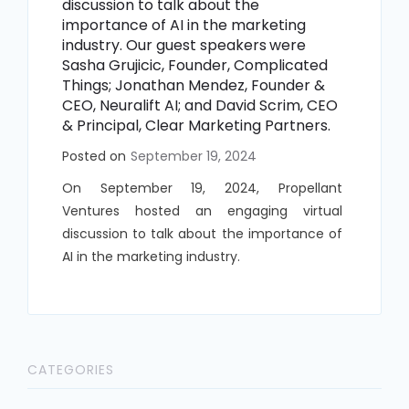
discussion to talk about the
importance of AI in the marketing
industry. Our guest speakers
were
Sasha Grujicic, Founder, Complicated
Things; Jonathan Mendez, Founder &
CEO, Neuralift AI; and David Scrim, CEO
& Principal, Clear Marketing Partners.
Posted on
September 19, 2024
On September 19, 2024, Propellant
Ventures hosted an engaging virtual
discussion to talk about the importance of
AI in the marketing industry.
CATEGORIES