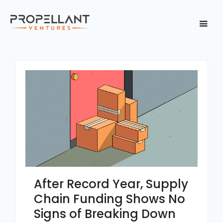
After Record Year, Supply
Chain Funding Shows No
Signs of Breaking Down