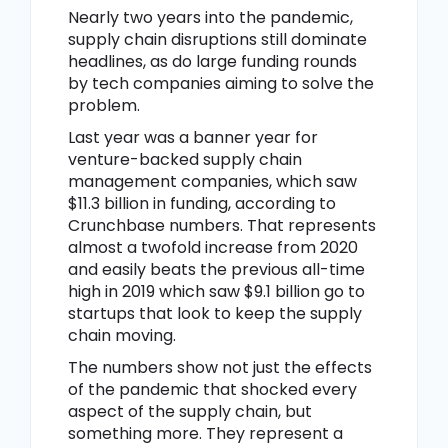
Nearly two years into the pandemic,
supply chain disruptions still dominate
headlines, as do large funding rounds
by tech companies aiming to solve the
problem.
Last year was a banner year for
venture-backed supply chain
management companies, which saw
$11.3 billion in funding, according to
Crunchbase numbers. That represents
almost a twofold increase from 2020
and easily beats the previous all-time
high in 2019 which saw $9.1 billion go to
startups that look to keep the supply
chain moving.
The numbers show not just the effects
of the pandemic that shocked every
aspect of the supply chain, but
something more. They represent a