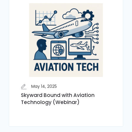
May 14, 2025
Skyward Bound with Aviation
Technology (Webinar)