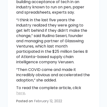
building acceptance of tech in an
industry known to run on pen, paper
and spreadsheets, experts say.
“I think in the last five years the
industry realized they were going to
get left behind if they didn’t make the
change,” said Rudina Seseri, founder
and managing partner of Glasswing
Ventures, which last month
participated in the $25 million Series B
of Atlanta-based supply chain
intelligence company Verusen.
“Then COVID came and made it
incredibly obvious and accelerated the
adoption,” she added.
To read the complete article, click
here
.
Posted on
February 12, 2022