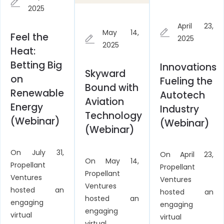
2025
April 23,
May 14,
Feel the
2025
2025
Heat:
Betting Big
Innovations
Skyward
on
Fueling the
Bound with
Renewable
Autotech
Aviation
Energy
Industry
Technology
(Webinar)
(Webinar)
(Webinar)
On July 31,
On April 23,
On May 14,
Propellant
Propellant
Propellant
Ventures
Ventures
Ventures
hosted an
hosted an
hosted an
engaging
engaging
engaging
virtual
virtual
virtual