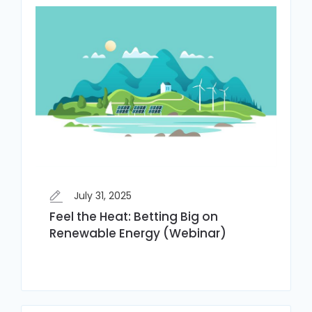
July 31, 2025
Feel the Heat: Betting Big on
Renewable Energy (Webinar)