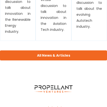
discussion to
discussion to
discussion to
talk about
talk about the
talk about
innovation in
evolving
innovation in
the Renewable
Autotech
the Aviation
Energy
industry.
Tech industry.
industry.
All News & Articles