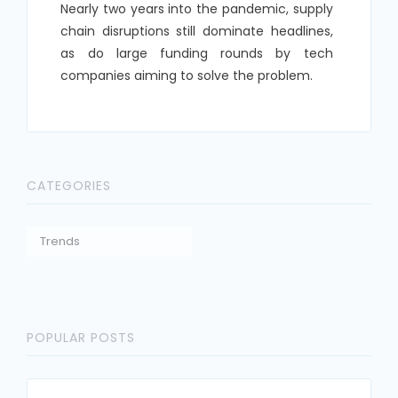
Nearly two years into the pandemic, supply
chain disruptions still dominate headlines,
as do large funding rounds by tech
companies aiming to solve the problem.
CATEGORIES
Trends
POPULAR POSTS