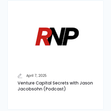
April 7, 2025
Venture Capital Secrets with Jason
Jacobsohn (Podcast)