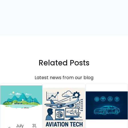
Related Posts
Latest news from our blog
July 31,