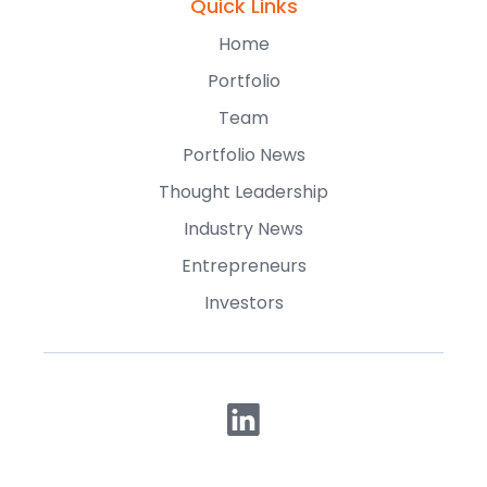
Quick Links
Home
Portfolio
Team
Portfolio News
Thought Leadership
Industry News
Entrepreneurs
Investors